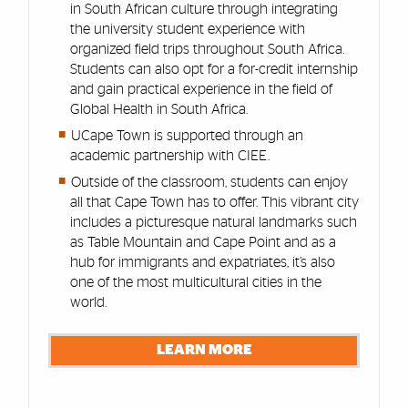
in South African culture through integrating
the university student experience with
organized field trips throughout South Africa.
Students can also opt for a for-credit internship
and gain practical experience in the field of
Global Health in South Africa.
UCape Town is supported through an
academic partnership with CIEE.
Outside of the classroom, students can enjoy
all that Cape Town has to offer. This vibrant city
includes a picturesque natural landmarks such
as Table Mountain and Cape Point and as a
hub for immigrants and expatriates, it’s also
one of the most multicultural cities in the
world.
LEARN MORE