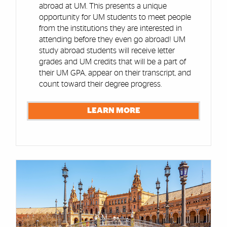
abroad at UM. This presents a unique
opportunity for UM students to meet people
from the institutions they are interested in
attending before they even go abroad! UM
study abroad students will receive letter
grades and UM credits that will be a part of
their UM GPA, appear on their transcript, and
count toward their degree progress.
LEARN MORE