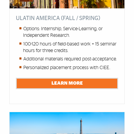
ULATIN AMERICA (FALL / SPRING)
Options: Internship, Service-Learning, or
Independent Research.
100-120 hours of field-based work + 15 seminar
hours for three credits.
Additional materials required post-acceptance.
Personalized placement process with CIEE.
LEARN MORE