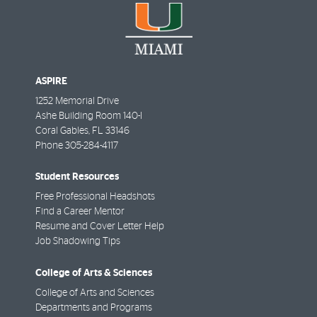
ASPIRE
1252 Memorial Drive
Ashe Building Room 140-I
Coral Gables
,
FL
33146
Phone
305-284-4117
Student Resources
Free Professional Headshots
Find a Career Mentor
Resume and Cover Letter Help
Job Shadowing Tips
College of Arts & Sciences
College of Arts and Sciences
Departments and Programs