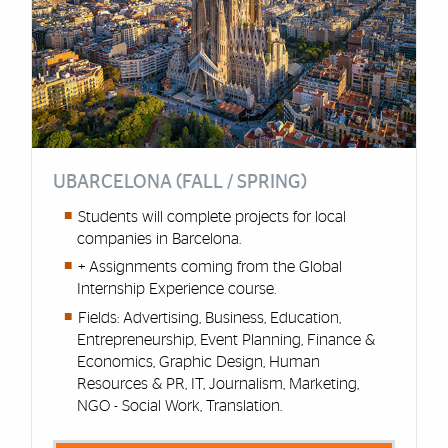
UBARCELONA (FALL / SPRING)
Students will complete projects for local
companies in Barcelona.
+ Assignments coming from the Global
Internship Experience course.
Fields: Advertising, Business, Education,
Entrepreneurship, Event Planning, Finance &
Economics, Graphic Design, Human
Resources & PR, IT, Journalism, Marketing,
NGO - Social Work, Translation.