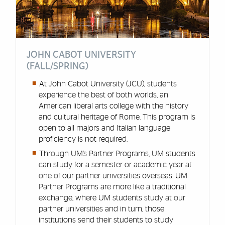
JOHN CABOT UNIVERSITY
(FALL/SPRING)
At John Cabot University (JCU), students
experience the best of both worlds, an
American liberal arts college with the history
and cultural heritage of Rome. This program is
open to all majors and Italian language
proficiency is not required.
Through UM’s Partner Programs, UM students
can study for a semester or academic year at
one of our partner universities overseas. UM
Partner Programs are more like a traditional
exchange, where UM students study at our
partner universities and in turn, those
institutions send their students to study