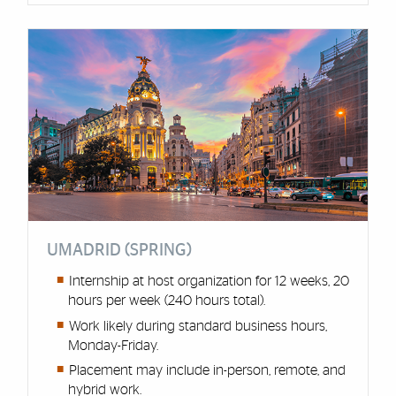
UMADRID (SPRING)
Internship at host organization for 12 weeks, 20
hours per week (240 hours total).
Work likely during standard business hours,
Monday-Friday.
Placement may include in-person, remote, and
hybrid work.