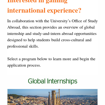
international experience?
In collaboration with the University’s Office of Study
Abroad, this section provides an overview of global
internship and study-and-intern abroad opportunities
designed to help students build cross-cultural and
professional skills.
Select a program below to learn more and begin the
application process.
Global Internships
Cards