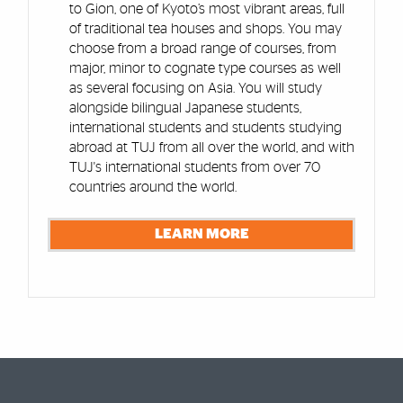
to Gion, one of Kyoto’s most vibrant areas, full
of traditional tea houses and shops. You may
choose from a broad range of courses, from
major, minor to cognate type courses as well
as several focusing on Asia. You will study
alongside bilingual Japanese students,
international students and students studying
abroad at TUJ from all over the world, and with
TUJ's international students from over 70
countries around the world.
LEARN MORE