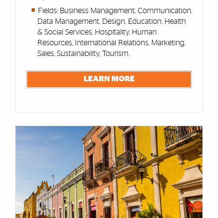
Fields: Business Management, Communication,
Data Management, Design, Education, Health
& Social Services, Hospitality, Human
Resources, International Relations, Marketing,
Sales, Sustainability, Tourism.
LEARN MORE