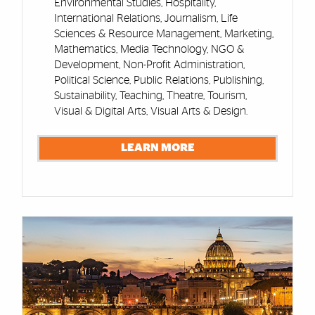
Environmental Studies, Hospitality,
International Relations, Journalism, Life
Sciences & Resource Management, Marketing,
Mathematics, Media Technology, NGO &
Development, Non-Profit Administration,
Political Science, Public Relations, Publishing,
Sustainability, Teaching, Theatre, Tourism,
Visual & Digital Arts, Visual Arts & Design.
LEARN MORE