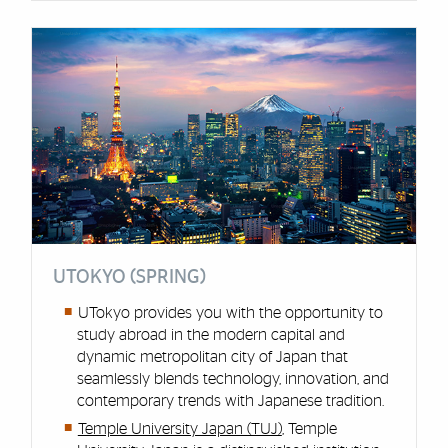
UTOKYO (SPRING)
UTokyo provides you with the opportunity to
study abroad in the modern capital and
dynamic metropolitan city of Japan that
seamlessly blends technology, innovation, and
contemporary trends with Japanese tradition.
Temple University Japan (TUJ)
, Temple