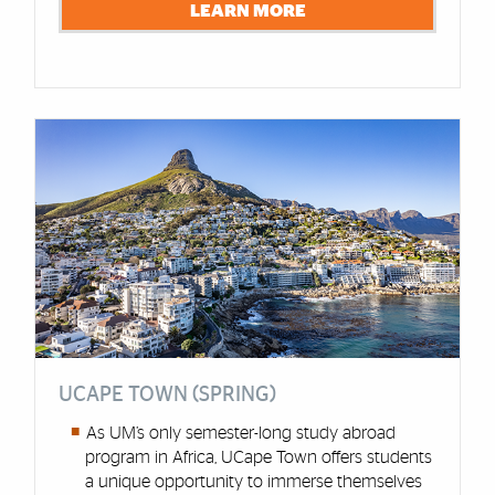
LEARN MORE
UCAPE TOWN (SPRING)
As UM’s only semester-long study abroad
program in Africa, UCape Town offers students
a unique opportunity to immerse themselves