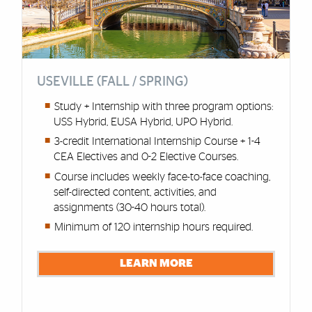
USEVILLE (FALL / SPRING)
Study + Internship with three program options:
USS Hybrid, EUSA Hybrid, UPO Hybrid.
3-credit International Internship Course + 1-4
CEA Electives and 0-2 Elective Courses.
Course includes weekly face-to-face coaching,
self-directed content, activities, and
assignments (30-40 hours total).
Minimum of 120 internship hours required.
LEARN MORE