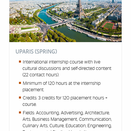
UPARIS (SPRING)
International internship course with live
cultural discussions and self-directed content
(22 contact hours).
Minimum of 120 hours at the internship
placement.
Credits: 3 credits for 120 placement hours +
course.
Fields: Accounting, Advertising, Architecture,
Arts, Business Management, Communication,
Culinary Arts, Culture, Education, Engineering,