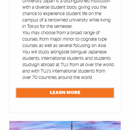
University Japan is a distinguished institution
with a diverse student body, giving you the
chance to experience student life on the
campus of a renowned university while living
in Tokyo for the semester.
You may choose from a broad range of
courses, from major, minor to cognate type
courses as well as several focusing on Asia.
You will study alongside bilingual Japanese
students, international students and students
studyign abroad at TUJ from all over the world,
and with TUJ's international students from
over 70 countries around the world.
LEARN MORE