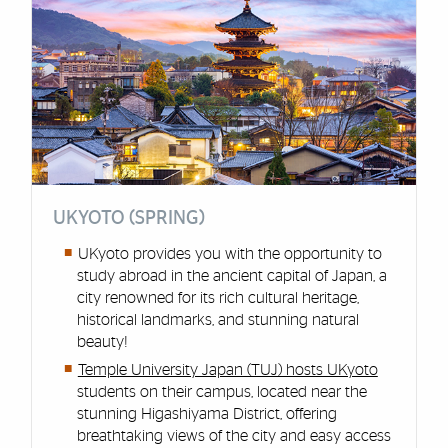
UKYOTO (SPRING)
UKyoto provides you with the opportunity to
study abroad in the ancient capital of Japan, a
city renowned for its rich cultural heritage,
historical landmarks, and stunning natural
beauty!
Temple University Japan (TUJ) hosts UKyoto
students on their campus, located near the
stunning Higashiyama District, offering
breathtaking views of the city and easy access