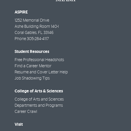
ASPIRE
1252 Memorial Drive
Ashe Building Room 140-I
Coral Gables
,
FL
33146
Phone
305-284-4117
Student Resources
Free Professional Headshots
Find a Career Mentor
Resume and Cover Letter Help
Job Shadowing Tips
College of Arts & Sciences
College of Arts and Sciences
Departments and Programs
Career Crawl
Visit