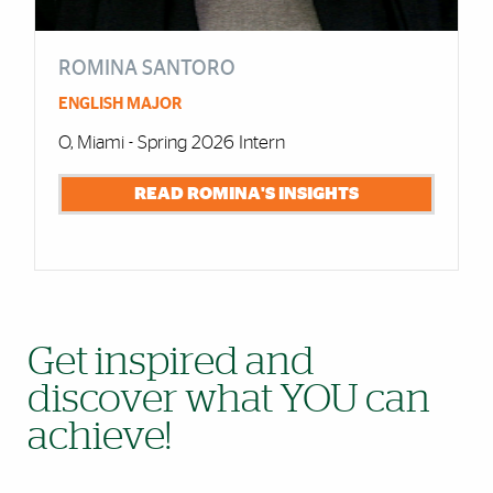
ROMINA SANTORO
ENGLISH MAJOR
O, Miami - Spring 2026 Intern
READ ROMINA'S INSIGHTS
Get inspired and
discover what YOU can
achieve!