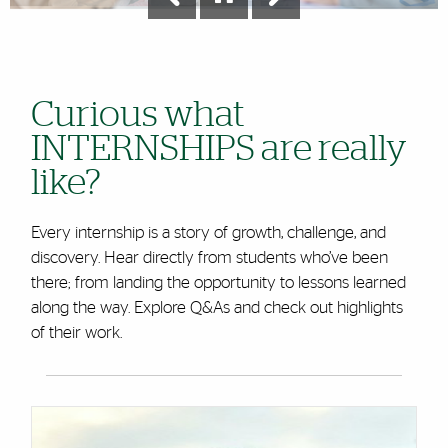
Curious what
INTERNSHIPS are really
like?
Every internship is a story of growth, challenge, and
discovery. Hear directly from students who’ve been
there; from landing the opportunity to lessons learned
along the way. Explore Q&As and check out highlights
of their work.
Cards