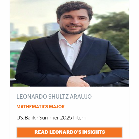
LEONARDO SHULTZ ARAUJO
MATHEMATICS MAJOR
U.S. Bank - Summer 2025 Intern
READ LEONARDO'S INSIGHTS