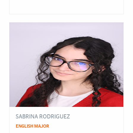
SABRINA RODRIGUEZ
ENGLISH MAJOR