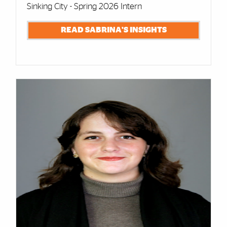
Sinking City - Spring 2026 Intern
READ SABRINA'S INSIGHTS