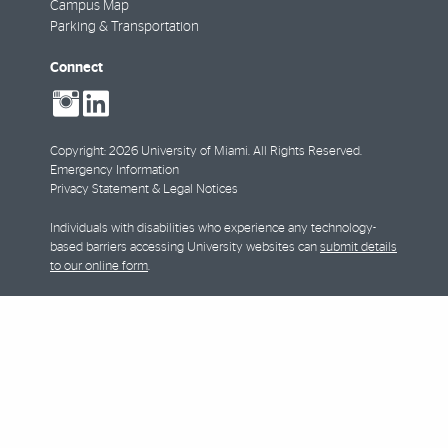
Campus Map
Parking & Transportation
Connect
social-
social-
instagram
linkedin
Copyright: 2026 University of Miami. All Rights Reserved.
Emergency Information
Privacy Statement & Legal Notices
Individuals with disabilities who experience any technology-
based barriers accessing University websites can
submit details
to our online form
.